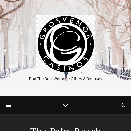
Find The Best Welcome Offers & Bonuses