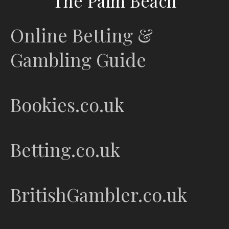
The Palm Beach
Online Betting &
Gambling Guide
Bookies.co.uk
Betting.co.uk
BritishGambler.co.uk