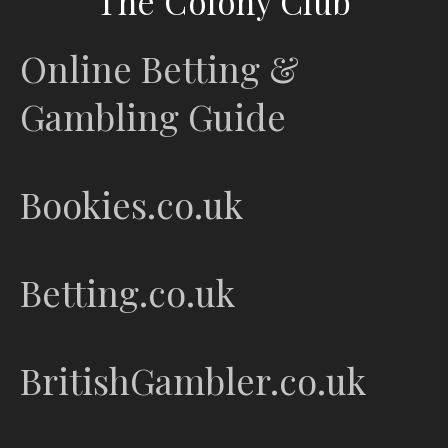
The Colony Club
Online Betting &
Gambling Guide
Bookies.co.uk
Betting.co.uk
BritishGambler.co.uk