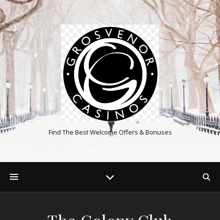
Find The Best Welcome Offers & Bonuses