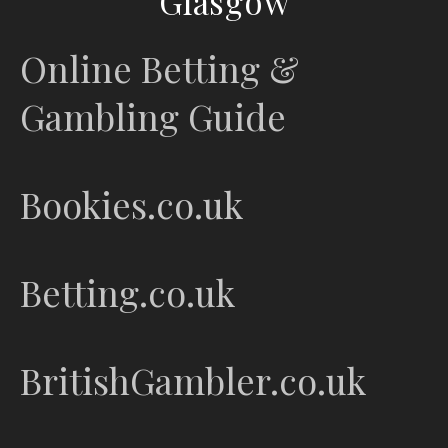
Glasgow
Online Betting &
Gambling Guide
Bookies.co.uk
Betting.co.uk
BritishGambler.co.uk