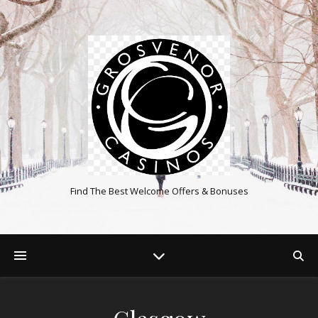
Find The Best Welcome Offers & Bonuses