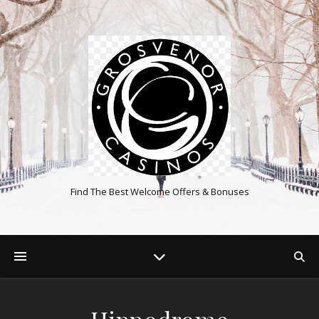
Find The Best Welcome Offers & Bonuses