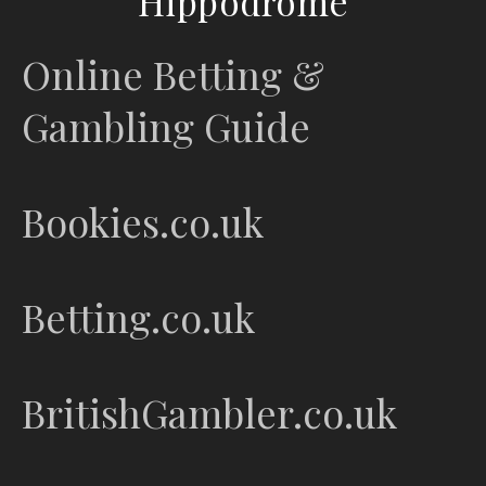
Hippodrome
Online Betting &
Gambling Guide
Bookies.co.uk
Betting.co.uk
BritishGambler.co.uk