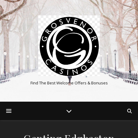
Find The Best Welcome Offers & Bonuses