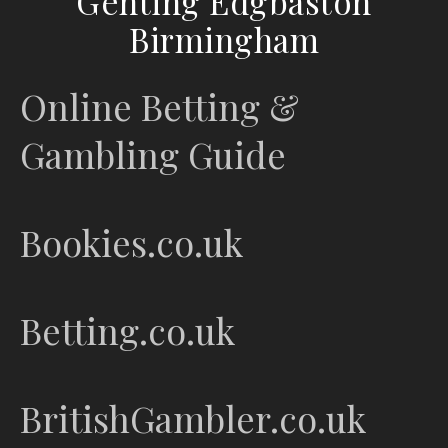
Genting Edgbaston
Birmingham
Online Betting &
Gambling Guide
Bookies.co.uk
Betting.co.uk
BritishGambler.co.uk