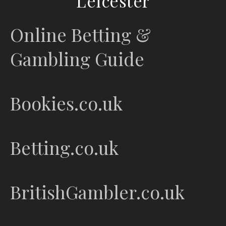
Leicester
Online Betting &
Gambling Guide
Bookies.co.uk
Betting.co.uk
BritishGambler.co.uk