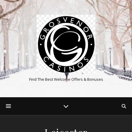
Find The Best Welcome Offers & Bonuses