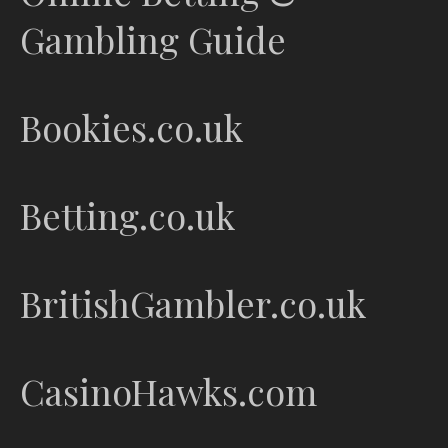
Gambling Guide
Bookies.co.uk
Betting.co.uk
BritishGambler.co.uk
CasinoHawks.com