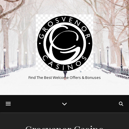
Find The Best Welcome Offers & Bonuses