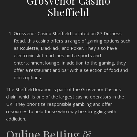
Grosvenor Casino
Sheffield
Grosvenor Casino Sheffield Located on 87 Duchess
Road, this casino offers a range of gaming options such
as Roulette, Blackjack, and Poker. They also have
electronic slot machines and a sports and
entertainment lounge. In addition to the gaming, they
offer a restaurant and bar with a selection of food and
drink options.
The Sheffield location is part of the Grosvenor Casinos
chain, which is one of the largest casino operators in the
UK. They prioritize responsible gambling and offer
resources to help those who may be struggling with
addiction.
Online Betting &