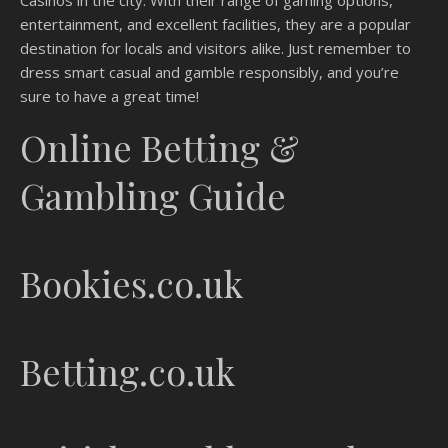
Casinos in the city. With their range of gaming options,
entertainment, and excellent facilities, they are a popular
destination for locals and visitors alike. Just remember to
dress smart casual and gamble responsibly, and you’re
sure to have a great time!
Online Betting &
Gambling Guide
Bookies.co.uk
Betting.co.uk