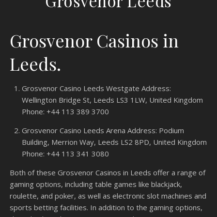
Grosvenor Leeds
Grosvenor Casinos in
Leeds.
Grosvenor Casino Leeds Westgate Address:
Wellington Bridge St, Leeds LS3 1LW, United Kingdom
Phone: +44 113 389 3700
Grosvenor Casino Leeds Arena Address: Podium
Building, Merrion Way, Leeds LS2 8PD, United Kingdom
Phone: +44 113 341 3080
Both of these Grosvenor Casinos in Leeds offer a range of
gaming options, including table games like blackjack,
roulette, and poker, as well as electronic slot machines and
sports betting facilities. In addition to the gaming options,