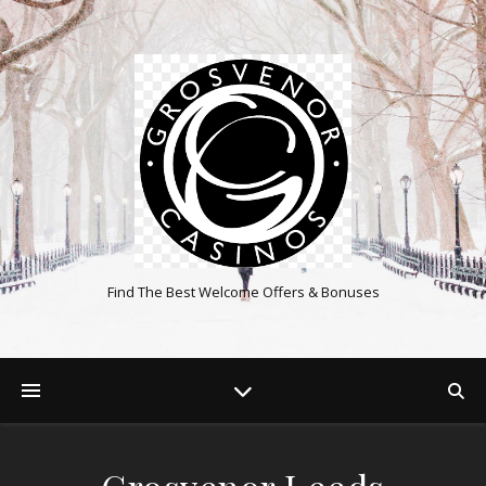
Find The Best Welcome Offers & Bonuses