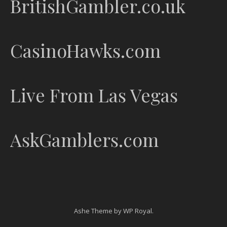
BritishGambler.co.uk
CasinoHawks.com
Live From Las Vegas
AskGamblers.com
Ashe Theme by
WP Royal
.