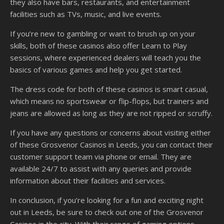
they also have bars, restaurants, and entertainment
facilities such as TVs, music, and live events.
If you’re new to gambling or want to brush up on your
skills, both of these casinos also offer Learn to Play
sessions, where experienced dealers will teach you the
basics of various games and help you get started.
The dress code for both of these casinos is smart casual,
which means no sportswear or flip-flops, but trainers and
jeans are allowed as long as they are not ripped or scruffy.
If you have any questions or concerns about visiting either
of these Grosvenor Casinos in Leeds, you can contact their
customer support team via phone or email. They are
available 24/7 to assist with any queries and provide
information about their facilities and services.
In conclusion, if you’re looking for a fun and exciting night
out in Leeds, be sure to check out one of the Grosvenor