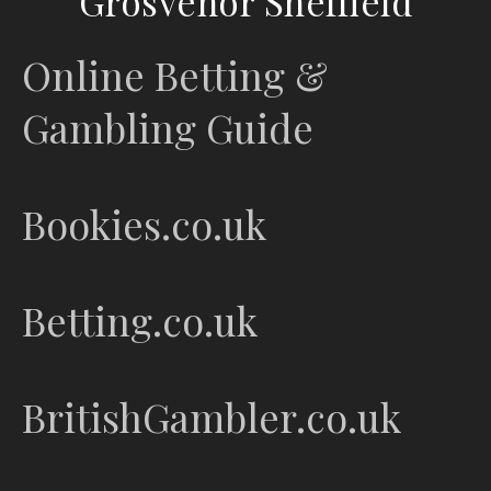
Grosvenor Sheffield
Online Betting &
Gambling Guide
Bookies.co.uk
Betting.co.uk
BritishGambler.co.uk