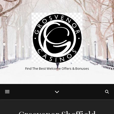
Find The Best Welcome Offers & Bonuses