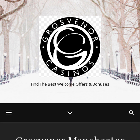
Find The Best Welcome Offers & Bonuses