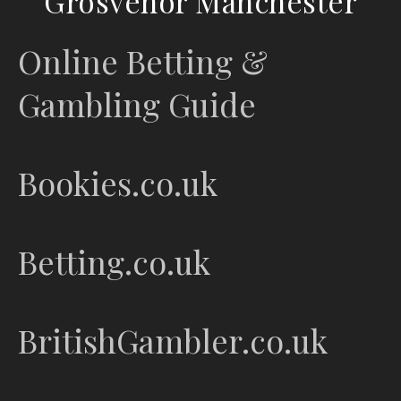
Grosvenor Manchester
Online Betting &
Gambling Guide
Bookies.co.uk
Betting.co.uk
BritishGambler.co.uk