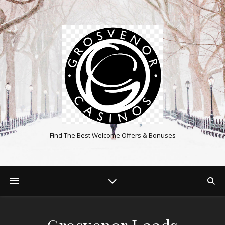
Find The Best Welcome Offers & Bonuses