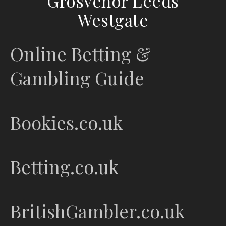
Grosvenor Leeds
Westgate
Online Betting &
Gambling Guide
Bookies.co.uk
Betting.co.uk
BritishGambler.co.uk