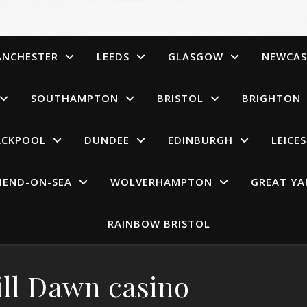
NCHESTER
LEEDS
GLASGOW
NEWCAS
SOUTHAMPTON
BRISTOL
BRIGHTON
ACKPOOL
DUNDEE
EDINBURGH
LEICE
END-ON-SEA
WOLVERHAMPTON
GREAT Y
RAINBOW BRISTOL
ill Dawn casino