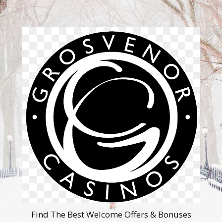
Find The Best Welcome Offers & Bonuses