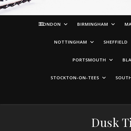
LONDON
BIRMINGHAM
MA
NOTTINGHAM
SHEFFIELD
PORTSMOUTH
BL
STOCKTON-ON-TEES
SOUTH
Dusk T