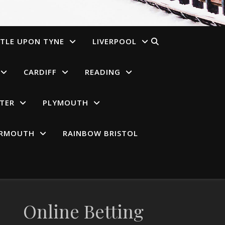
TLE UPON TYNE
LIVERPOOL
CARDIFF
READING
STER
PLYMOUTH
ARMOUTH
RAINBOW BRISTOL
Online Betting