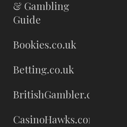
& Gambling
Guide
Bookies.co.uk
Betting.co.uk
BritishGambler.co.uk
CasinoHawks.com