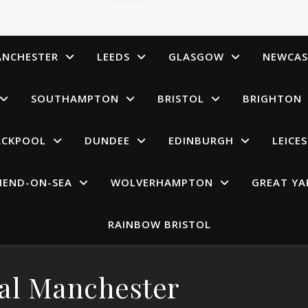
NCHESTER
LEEDS
GLASGOW
NEWCAS
SOUTHAMPTON
BRISTOL
BRIGHTON
ACKPOOL
DUNDEE
EDINBURGH
LEICE
END-ON-SEA
WOLVERHAMPTON
GREAT Y
RAINBOW BRISTOL
al Manchester