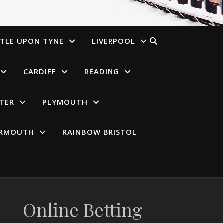
TLE UPON TYNE
LIVERPOOL
CARDIFF
READING
STER
PLYMOUTH
ARMOUTH
RAINBOW BRISTOL
Online Betting