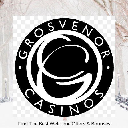
Find The Best Welcome Offers & Bonuses