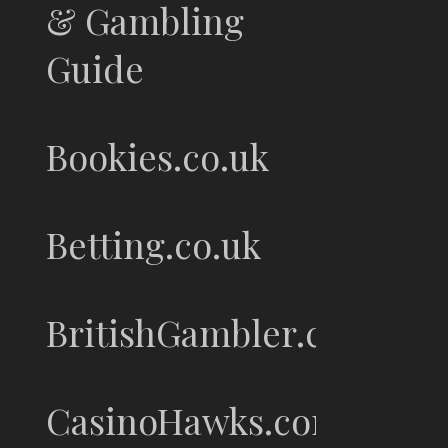
& Gambling
Guide
Bookies.co.uk
Betting.co.uk
BritishGambler.co.uk
CasinoHawks.com