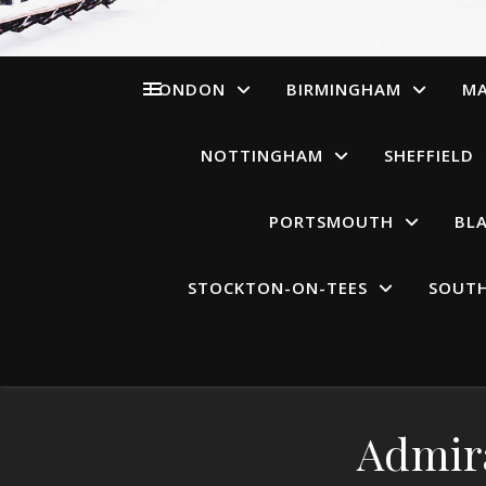
LONDON
BIRMINGHAM
MA
NOTTINGHAM
SHEFFIELD
PORTSMOUTH
BL
STOCKTON-ON-TEES
SOUTH
Admir